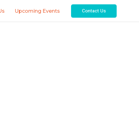
Contact Us
Us
Upcoming Events