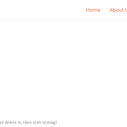
Home
About 
r delete it, then start writing!