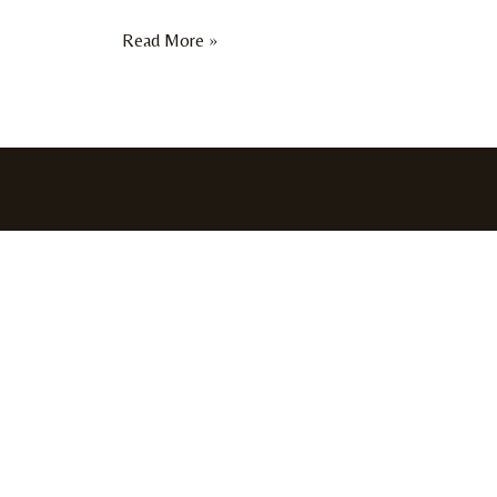
Read More »