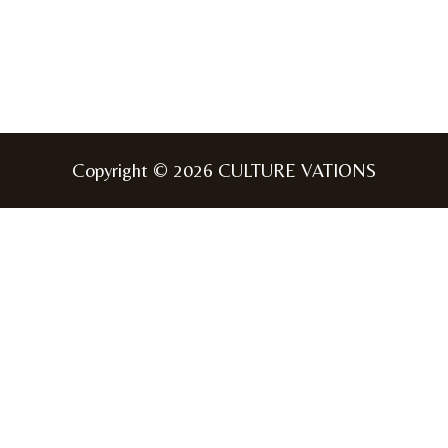
Copyright © 2026 CULTURE VATIONS