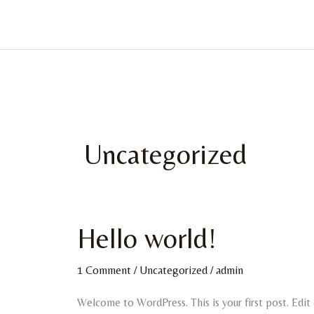
Skip
to
content
Uncategorized
Hello world!
Hello
world!
1 Comment
/
Uncategorized
/
admin
Welcome to WordPress. This is your first post. Edit o