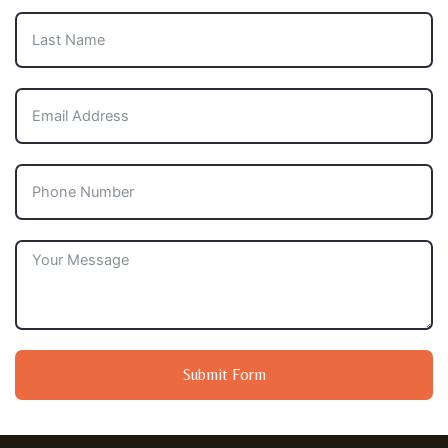
Submit Form