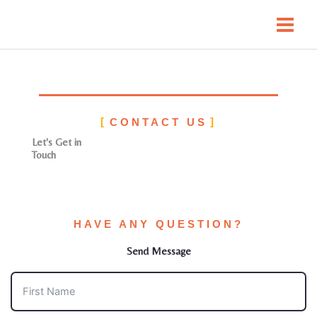
Skip
to
content
CONTACT US
Let's Get in
Touch
HAVE ANY QUESTION?
Send Message