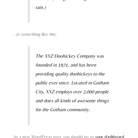
rain.)
…or something like this:
The XYZ Doohickey Company was
founded in 1971, and has been
providing quality doohickeys to the
public ever since. Located in Gotham
City, XYZ employs over 2,000 people
and does all kinds of awesome things
for the Gotham community.
As a new WordPress user, you should go to
your dashboard