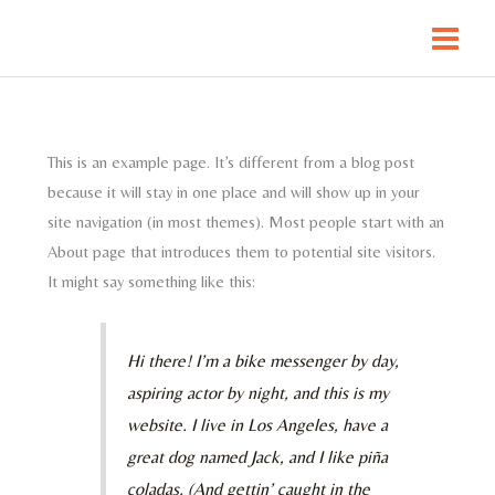
Skip
to
content
This is an example page. It’s different from a blog post
because it will stay in one place and will show up in your
site navigation (in most themes). Most people start with an
About page that introduces them to potential site visitors.
It might say something like this:
Hi there! I’m a bike messenger by day,
aspiring actor by night, and this is my
website. I live in Los Angeles, have a
great dog named Jack, and I like piña
coladas. (And gettin’ caught in the